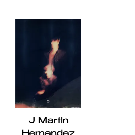
J Martin
Hernandez